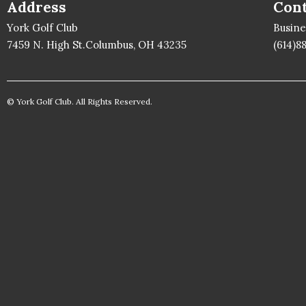
Address
Cont
York Golf Club
Busin
7459 N. High St.Columbus, OH 43235
(614)8
© York Golf Club. All Rights Reserved.