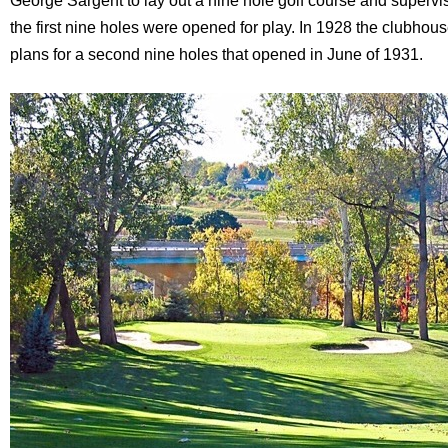
George Sargent to lay out a nine hole golf course and supervis
the first nine holes were opened for play. In 1928 the clubho
plans for a second nine holes that opened in June of 1931.