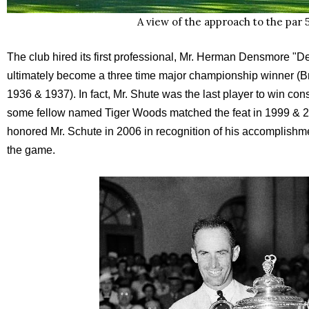
A view of the approach to the par 5
The club hired its first professional, Mr. Herman Densmore "
ultimately become a three time major championship winner (
1936 & 1937). In fact, Mr. Shute was the last player to win c
some fellow named Tiger Woods matched the feat in 1999 & 
honored Mr. Schute in 2006 in recognition of his accomplishme
the game.