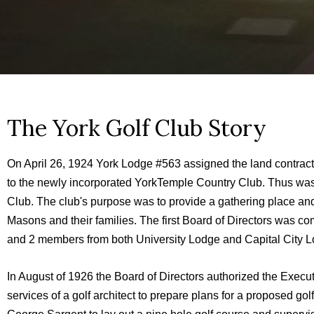
The York Golf Club Story
On April 26, 1924 York Lodge #563 assigned the land contract
to the newly incorporated YorkTemple Country Club. Thus wa
Club. The club's purpose was to provide a gathering place and 
Masons and their families. The first Board of Directors was 
and 2 members from both University Lodge and Capital City L
In August of 1926 the Board of Directors authorized the Exec
services of a golf architect to prepare plans for a proposed go