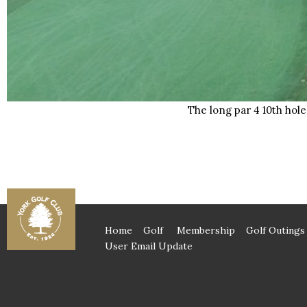
The long par 4 10th hole
Home
Golf
Membership
Golf Outings
User Email Update