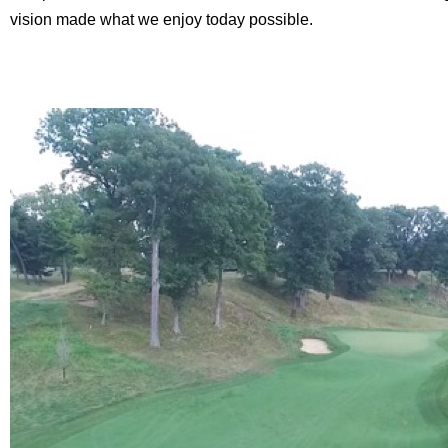
vision made what we enjoy today possible.