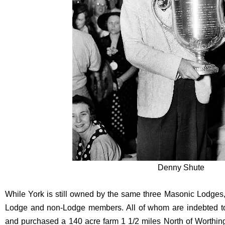
Denny Shute
While York is still owned by the same three Masonic Lodges
Lodge and non-Lodge members. All of whom are indebted to
and purchased a 140 acre farm 1 1/2 miles North of Worthi