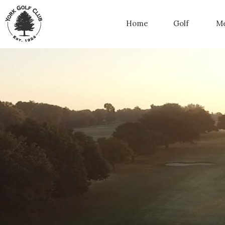
Home
Golf
Me