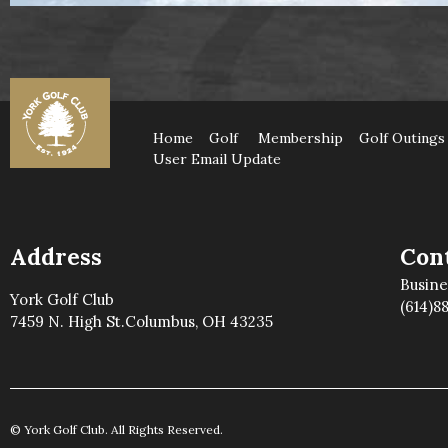
Home
Golf
Membership
Golf Outings
User Email Update
Address
Cont
Busin
York Golf Club
(614)8
7459 N. High St.Columbus, OH 43235
© York Golf Club. All Rights Reserved.