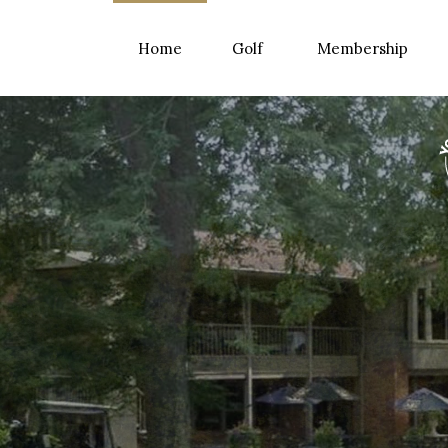
Home
Golf
Membership