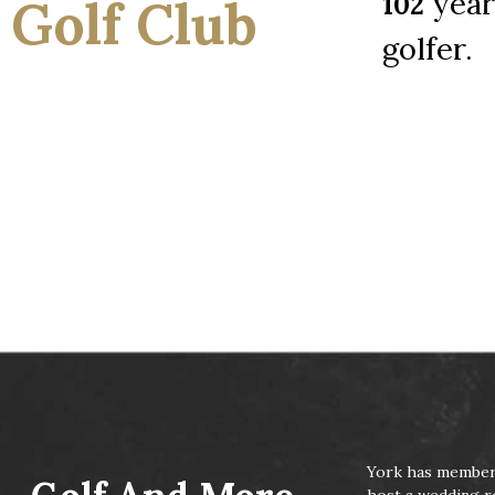
years
102
Golf Club
golfer.
Click Here To Learn About Our Memberships!
Click Here To Inquire About Job Opportunities
York has membersh