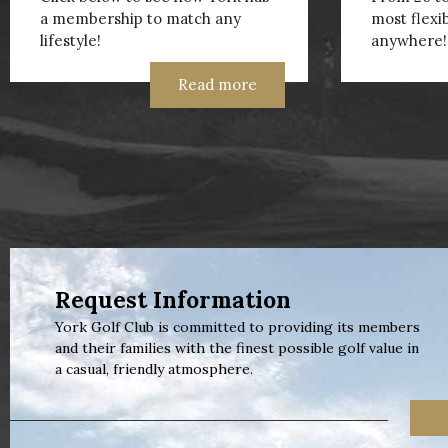
a membership to match any
most flexi
lifestyle!
anywhere!
Read more
Request Information
York Golf Club is committed to providing its members
and their families with the finest possible golf value in
a casual, friendly atmosphere.