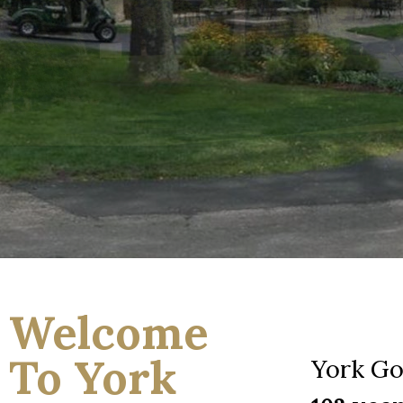
Welcome
To York
York Go