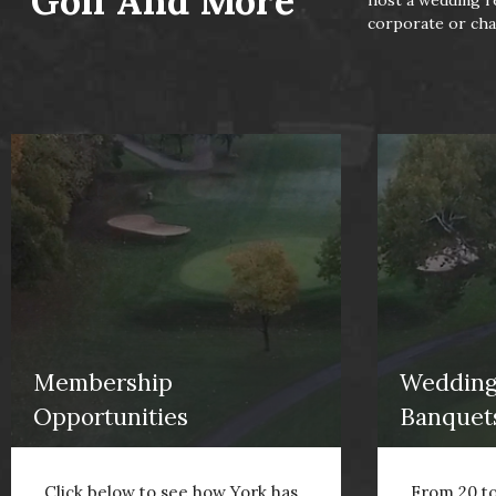
Golf And More
host a wedding re
corporate or char
Membership
Wedding
Opportunities
Banquet
Click below to see how York has
From 20 to