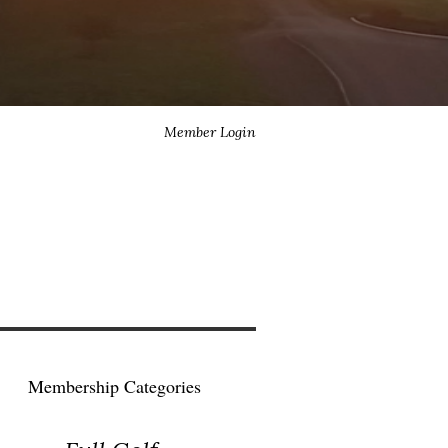
Member Login
Membership Categories