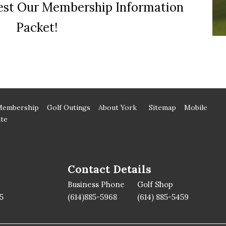
st Our Membership Information
Packet!
Membership
Golf Outings
About York
Sitemap
Mobile
te
Contact Details
Business Phone
Golf Shop
5
(614)885-5968
(614) 885-5459