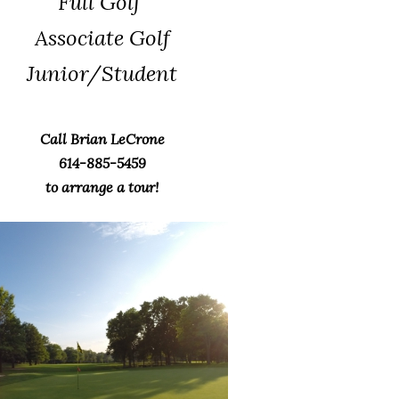
Full Golf
Associate Golf
Junior/Student
Call Brian LeCrone
614-885-5459
to arrange a tour!