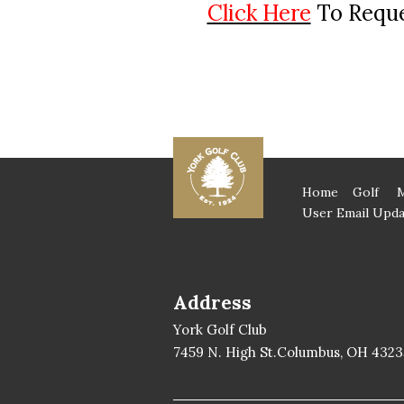
Click Here
To Reque
Home
Golf
User Email Upda
Address
York Golf Club
7459 N. High St.Columbus, OH 4323