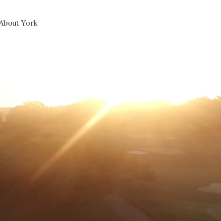
About York