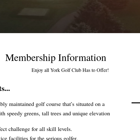
Membership Information
Enjoy all York Golf Club Has to Offer!
...
ly maintained golf course that’s situated on a
th speedy greens, tall trees and unique elevation
ect challenge for all skill levels.
e facilities for the serious golfer.