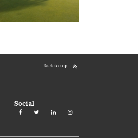
Back to top
Social