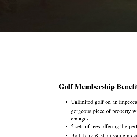
Golf Membership Benefits
Unlimited golf on an impeccab
gorgeous piece of property wi
changes.
5 sets of tees offering the perf
Both long & short game practic