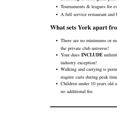
Tournaments & leagues for ev
A full service restaurant and 
What sets York apart fro
There are no minimums or man
the private club universe!
INCLUDE
Your dues
unlimit
industry exception!
Walking and carrying is perm
require carts during peak ti
Children under 10 years old 
no additional fee.