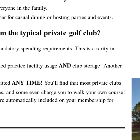
eryone in the family.
bar for casual dining or hosting parties and events.
m the typical private golf club?
datory spending requirements. This is a rarity in
AND
ed practice facility usage
club storage! Another
ANY TIME!
itted
You’ll find that most private clubs
mes, and some even charge you to walk your own course!
are automatically included on your membership for