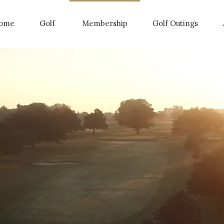
ome
Golf
Membership
Golf Outings