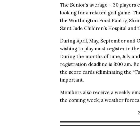
The Senior’s average ~ 30 player
looking for a relaxed golf game. 
the Worthington Food Pantry, Shrine
Saint Jude Children’s Hospital and 
During April, May, September and O
wishing to play must register in th
During the months of June, July an
registration deadline is 8:00 am. B
the score cards (eliminating the “
important.
Members also receive a weekly ema
the coming week, a weather forecas