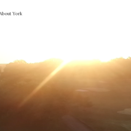
About York