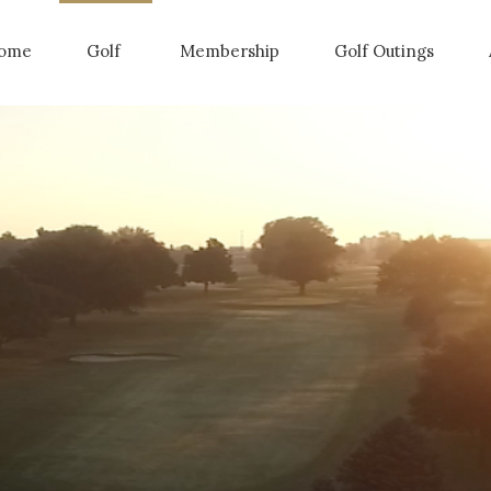
ome
Golf
Membership
Golf Outings