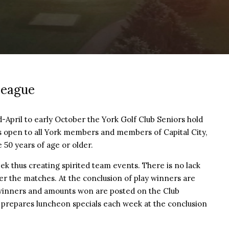
League
pril to early October the York Golf Club Seniors hold
is open to all York members and members of Capital City,
 50 years of age or older.
 thus creating spirited team events. There is no lack
ter the matches. At the conclusion of play winners are
winners and amounts won are posted on the Club
f prepares luncheon specials each week at the conclusion