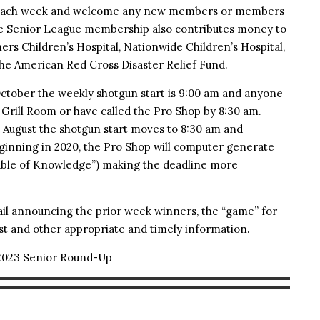
s each week and welcome any new members or members
The Senior League membership also contributes money to
rs Children’s Hospital, Nationwide Children’s Hospital,
the American Red Cross Disaster Relief Fund.
ctober the weekly shotgun start is 9:00 am and anyone
e Grill Room or have called the Pro Shop by 8:30 am.
d August the shotgun start moves to 8:30 am and
eginning in 2020, the Pro Shop will computer generate
Table of Knowledge”) making the deadline more
il announcing the prior week winners, the “game” for
t and other appropriate and timely information.
2023 Senior Round-Up