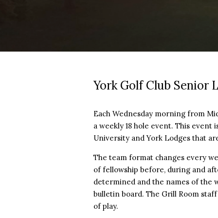
York Golf Club Senior 
Each Wednesday morning from Mid-A
a weekly 18 hole event. This event 
University and York Lodges that are
The team format changes every week
of fellowship before, during and af
determined and the names of the 
bulletin board. The Grill Room staf
of play.