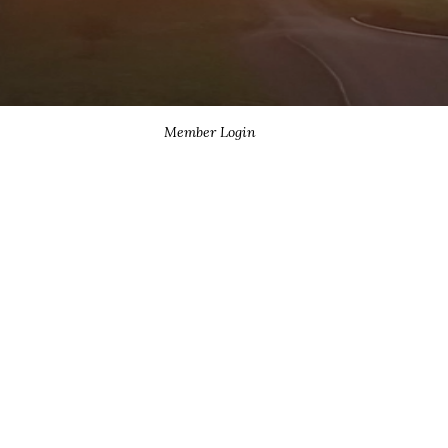
Member Login