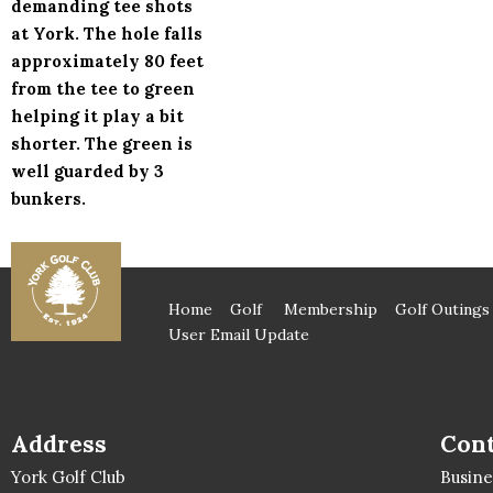
demanding tee shots
at York. The hole falls
approximately 80 feet
from the tee to green
helping it play a bit
shorter. The green is
well guarded by 3
bunkers.
Home
Golf
Membership
Golf Outings
User Email Update
Address
Cont
York Golf Club
Busin