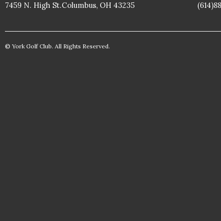
7459 N. High St.Columbus, OH 43235
(614)8
© York Golf Club. All Rights Reserved.