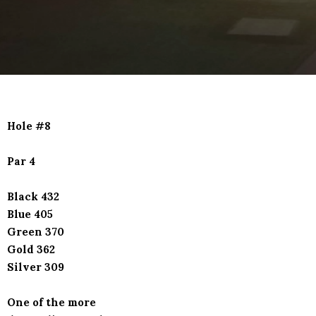
Hole #8
Par 4
Black 432
Blue 405
Green 370
Gold 362
Silver 309
One of the more