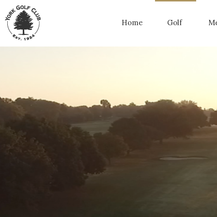
Home
Golf
Me