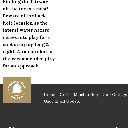
Finding the fairway
off the tee is a must!
Beware of the back
hole location as the
lateral water hazard
comes into play for a
shot straying long &
right. A run up shot is
the recommended play
for an approach.
Home
Golf
Membership
Golf Outings
User Email Update