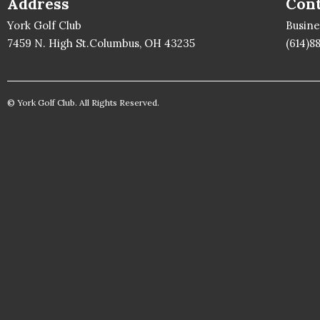
Address
Cont
York Golf Club
Busin
7459 N. High St.Columbus, OH 43235
(614)8
© York Golf Club. All Rights Reserved.