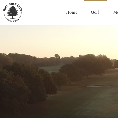
Home
Golf
Me