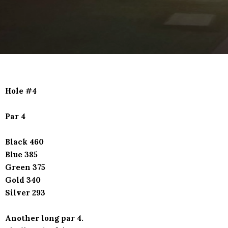
Hole #4
Par 4
Black 460
Blue 385
Green 375
Gold 340
Silver 293
Another long par 4.