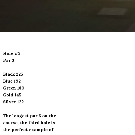
Hole #3
Par 3
Black 225
Blue 192
Green 180
Gold 145
Silver 122
The longest par 3 on the
course, the third hole is
the perfect example of