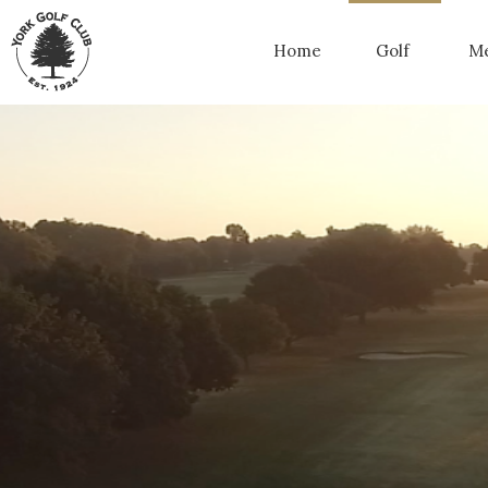
Home
Golf
Me