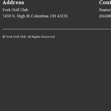
Address
Cont
York Golf Club
Busin
7459 N. High St.Columbus, OH 43235
(614)8
© York Golf Club. All Rights Reserved.