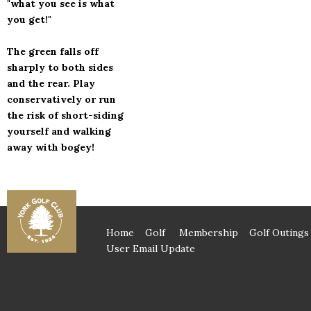
"what you see is what
you get!"
The green falls off
sharply to both sides
and the rear. Play
conservatively or run
the risk of short-siding
yourself and walking
away with bogey!
Home
Golf
Membership
Golf Outings
User Email Update