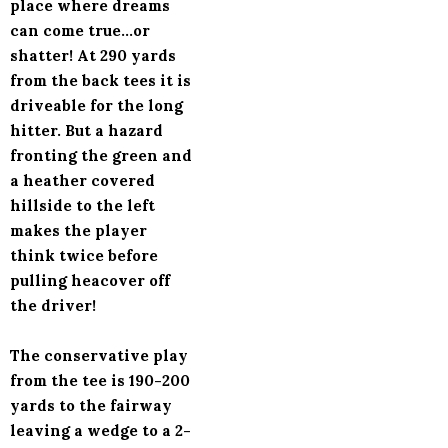
place where dreams
can come true...or
shatter! At 290 yards
from the back tees it is
driveable for the long
hitter. But a hazard
fronting the green and
a heather covered
hillside to the left
makes the player
think twice before
pulling heacover off
the driver!
The conservative play
from the tee is 190-200
yards to the fairway
leaving a wedge to a 2-