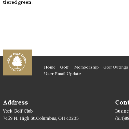
tiered green.
Home
Golf
Membership
Golf Outings
User Email Update
Address
Cont
York Golf Club
Busin
7459 N. High St.Columbus, OH 43235
(614)8