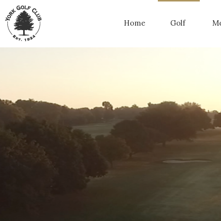
Home
Golf
Me