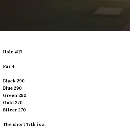
Hole #17
Par 4
Black 290
Blue 290
Green 290
Gold 270
Silver 270
The short 17th is a