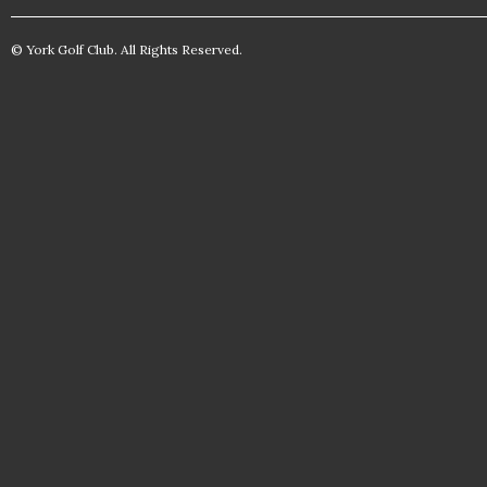
© York Golf Club. All Rights Reserved.