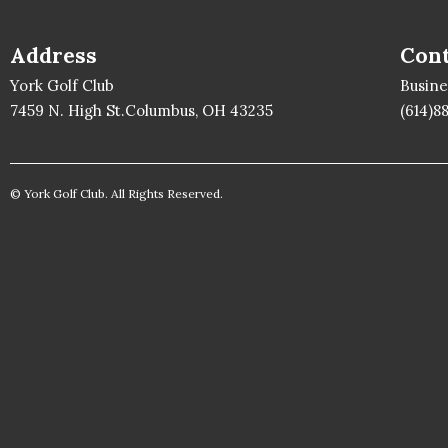
Address
Cont
York Golf Club
Busin
7459 N. High St.Columbus, OH 43235
(614)8
© York Golf Club. All Rights Reserved.