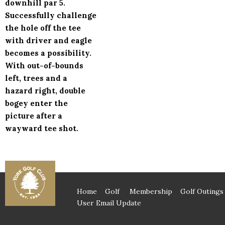
downhill par 5.
Successfully challenge
the hole off the tee
with driver and eagle
becomes a possibility.
With out-of-bounds
left, trees and a
hazard right, double
bogey enter the
picture after a
wayward tee shot.
Home
Golf
Membership
Golf Outings
User Email Update