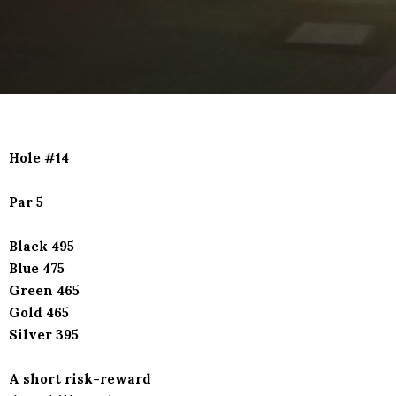
Hole #14
Par 5
Black 495
Blue 475
Green 465
Gold 465
Silver 395
A short risk-reward