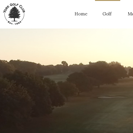
Home
Golf
Me